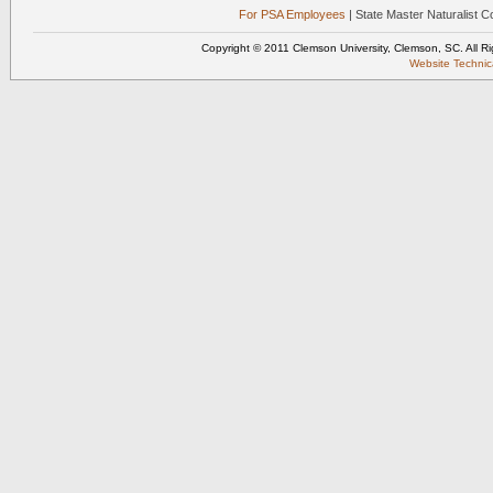
For PSA Employees
| State Master Naturalist 
Copyright © 2011 Clemson University, Clemson, SC. All R
Website Techni