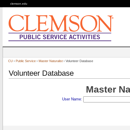
clemson.edu
CU
›
Public Service
›
Master Naturalist
› Volunteer Database
Volunteer Database
Master Na
User Name: